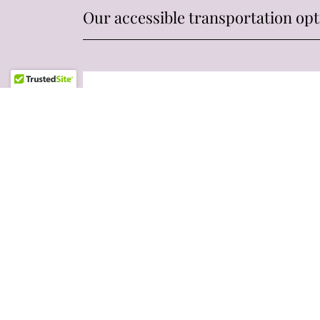
Our accessible transportation opt