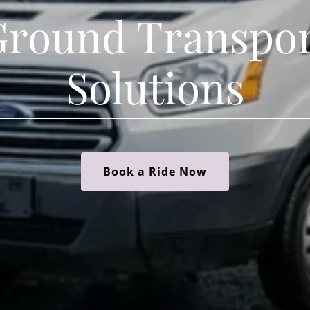
Ground Transpor
Solutions
Book a Ride Now