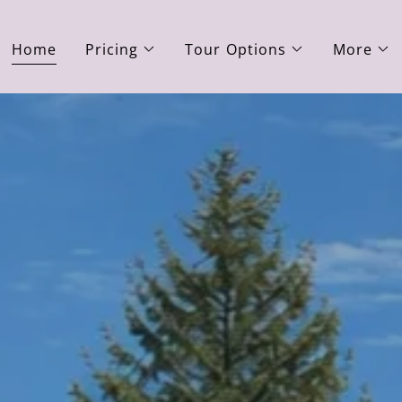
Home
Pricing
Tour Options
More