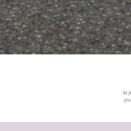
At 
you