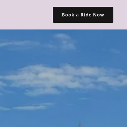
Book a Ride Now