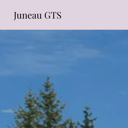
Juneau GTS