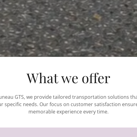
What we offer
Juneau GTS, we provide tailored transportation solutions that
r specific needs. Our focus on customer satisfaction ensur
memorable experience every time.