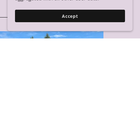
Accept