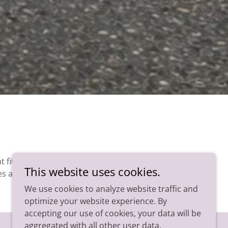
 fit
This website uses cookies.
es a
We use cookies to analyze website traffic and
optimize your website experience. By
accepting our use of cookies, your data will be
aggregated with all other user data.